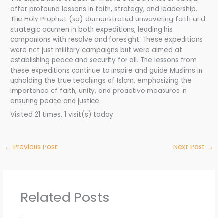
offer profound lessons in faith, strategy, and leadership.
The Holy Prophet (sa) demonstrated unwavering faith and
strategic acumen in both expeditions, leading his
companions with resolve and foresight. These expeditions
were not just military campaigns but were aimed at
establishing peace and security for all. The lessons from
these expeditions continue to inspire and guide Muslims in
upholding the true teachings of Islam, emphasizing the
importance of faith, unity, and proactive measures in
ensuring peace and justice.
Visited 21 times, 1 visit(s) today
←
Previous Post
Next Post
→
Related Posts