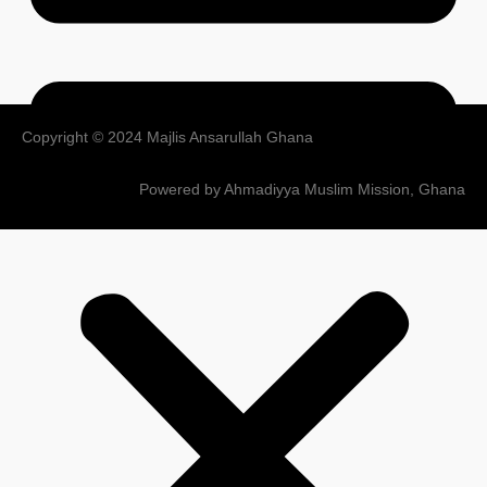
Copyright © 2024 Majlis Ansarullah Ghana
Powered by Ahmadiyya Muslim Mission, Ghana