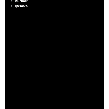
Al-Noor
Ijtema’a