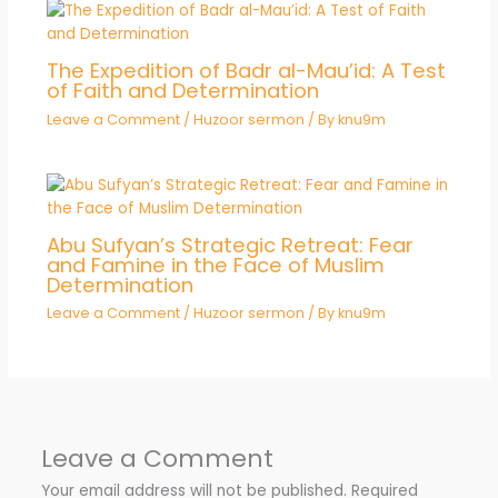
The Expedition of Badr al-Mau’id: A Test
of Faith and Determination
Leave a Comment
/
Huzoor sermon
/ By
knu9m
Abu Sufyan’s Strategic Retreat: Fear
and Famine in the Face of Muslim
Determination
Leave a Comment
/
Huzoor sermon
/ By
knu9m
Leave a Comment
Your email address will not be published.
Required