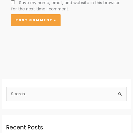
Save my name, email, and website in this browser
for the next time I comment.
S
e
a
r
Recent Posts
c