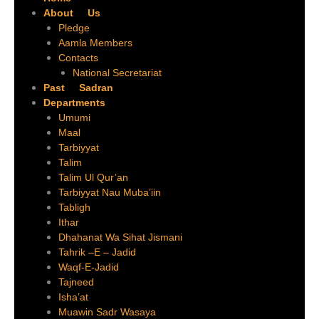
About Us
Pledge
Aamla Members
Contacts
National Secretariat
Past Sadran
Departments
Umumi
Maal
Tarbiyyat
Talim
Talim Ul Qur’an
Tarbiyyat Nau Muba’iin
Tabligh
Ithar
Dhahanat Wa Sihat Jismani
Tahrik –E – Jadid
Waqf-E-Jadid
Tajneed
Isha’at
Muawin Sadr Wasaya