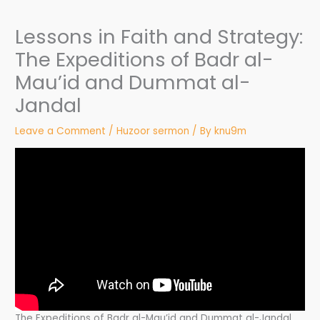
Lessons in Faith and Strategy:
The Expeditions of Badr al-
Mau’id and Dummat al-
Jandal
Leave a Comment
/
Huzoor sermon
/ By
knu9m
The Expeditions of Badr al-Mau’id and Dummat al-Jandal