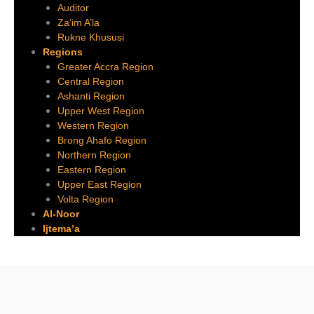
Auditor
Za’im A’la
Rukne Khususi
Regions
Greater Accra Region
Central Region
Ashanti Region
Upper West Region
Western Region
Brong Ahafo Region
Northern Region
Eastern Region
Upper East Region
Volta Region
Al-Noor
Ijtema’a