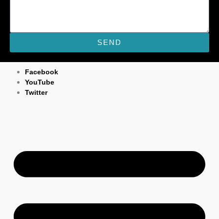
SEND
M
Facebook
YouTube
Twitter