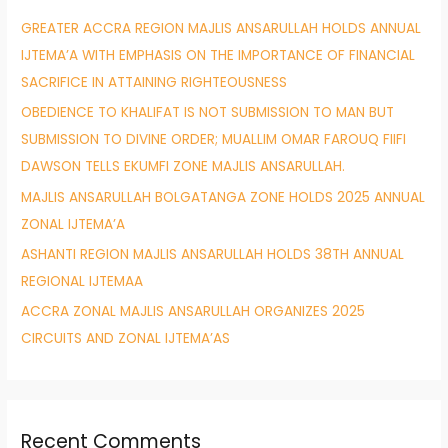
h
GREATER ACCRA REGION MAJLIS ANSARULLAH HOLDS ANNUAL
f
IJTEMA’A WITH EMPHASIS ON THE IMPORTANCE OF FINANCIAL
o
SACRIFICE IN ATTAINING RIGHTEOUSNESS
r
OBEDIENCE TO KHALIFAT IS NOT SUBMISSION TO MAN BUT
:
SUBMISSION TO DIVINE ORDER; MUALLIM OMAR FAROUQ FIIFI
DAWSON TELLS EKUMFI ZONE MAJLIS ANSARULLAH.
MAJLIS ANSARULLAH BOLGATANGA ZONE HOLDS 2025 ANNUAL
ZONAL IJTEMA’A
ASHANTI REGION MAJLIS ANSARULLAH HOLDS 38TH ANNUAL
REGIONAL IJTEMAA
ACCRA ZONAL MAJLIS ANSARULLAH ORGANIZES 2025
CIRCUITS AND ZONAL IJTEMA’AS
Recent Comments