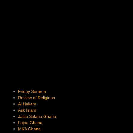
Friday Sermon
Review of Religions
Al Hakam
Ask Islam
Jalsa Salana Ghana
Lajna Ghana
MKA Ghana