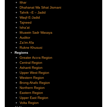
Ithar
Dhahanat Wa Sihat Jismani
Tahrik –E – Jadid
Waqf-E-Jadid
Tajneed
Isha’at
Muawin Sadr Wasaya
Auditor
Za’im A’la
Rukne Khususi
Regions
Greater Accra Region
Central Region
Ashanti Region
Upper West Region
Western Region
Brong Ahafo Region
Northern Region
Eastern Region
Upper East Region
Volta Region