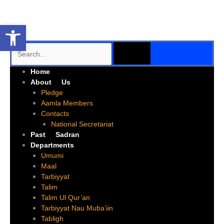
Skip
to
Open toolbar
content
SEARCH
Search
Me
Home
About Us
Pledge
Aamla Members
Contacts
National Secretariat
Past Sadran
Departments
Umumi
Maal
Tarbiyyat
Talim
Talim Ul Qur’an
Tarbiyyat Nau Muba’iin
Tabligh