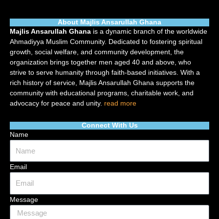
About Majlis Ansarullah Ghana
Majlis Ansarullah Ghana
is a dynamic branch of the worldwide
Ahmadiyya Muslim Community. Dedicated to fostering spiritual
growth, social welfare, and community development, the
organization brings together men aged 40 and above, who
strive to serve humanity through faith-based initiatives. With a
rich history of service, Majlis Ansarullah Ghana supports the
community with educational programs, charitable work, and
advocacy for peace and unity.
read more
Connect With Us
Name
Email
Message