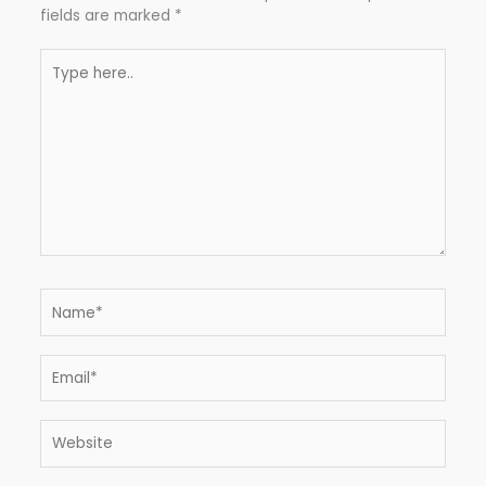
fields are marked
*
Type
here..
Name*
Email*
Website