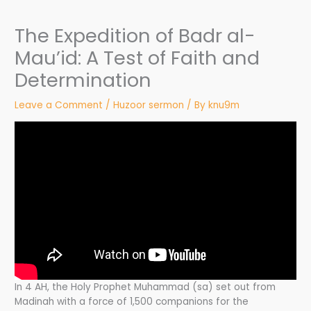
The Expedition of Badr al-
Mau’id: A Test of Faith and
Determination
Leave a Comment
/
Huzoor sermon
/ By
knu9m
In 4 AH, the Holy Prophet Muhammad (sa) set out from
Madinah with a force of 1,500 companions for the