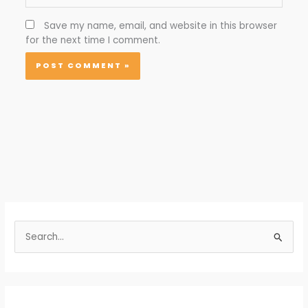
Save my name, email, and website in this browser
for the next time I comment.
S
e
a
r