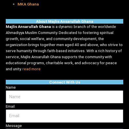
MKA Ghana
About Majlis Ansarullah Ghana
Majlis Ansarullah Ghana
is a dynamic branch of the worldwide
Ahmadiyya Muslim Community. Dedicated to fostering spiritual
growth, social welfare, and community development, the
organization brings together men aged 40 and above, who strive to
serve humanity through faith-based initiatives. With a rich history of
service, Majlis Ansarullah Ghana supports the community with
educational programs, charitable work, and advocacy for peace
and unity.
read more
Connect With Us
Name
Email
Message