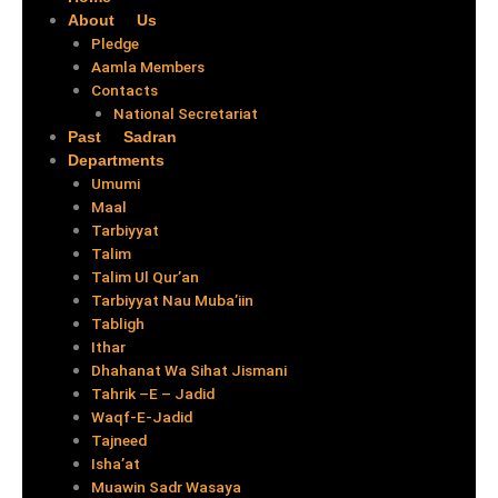
About Us
Pledge
Aamla Members
Contacts
National Secretariat
Past Sadran
Departments
Umumi
Maal
Tarbiyyat
Talim
Talim Ul Qur’an
Tarbiyyat Nau Muba’iin
Tabligh
Ithar
Dhahanat Wa Sihat Jismani
Tahrik –E – Jadid
Waqf-E-Jadid
Tajneed
Isha’at
Muawin Sadr Wasaya