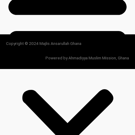
Copyright © 2024 Majlis Ansarullah Ghana
Powered by Ahmadiyya Muslim Mission, Ghana