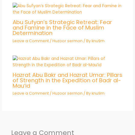
Abu Sufyan’s Strategic Retreat: Fear
and Famine in the Face of Muslim
Determination
Leave a Comment
/
Huzoor sermon
/ By
knu9m
Hazrat Abu Bakr and Hazrat Umar: Pillars
of Strength in the Expedition of Badr al-
Mau’id
Leave a Comment
/
Huzoor sermon
/ By
knu9m
Leave a Comment