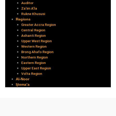
Auditor
Za’im A’la
Rukne Khususi
Regions
Greater Accra Region
Central Region
Ashanti Region
Upper West Region
Western Region
Brong Ahafo Region
Northern Region
Eastern Region
Upper East Region
Volta Region
Al-Noor
Ijtema’a