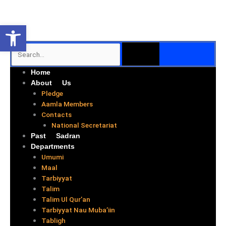
Skip
to
Open toolbar
content
SEARCH
Search
Me
Home
About Us
Pledge
Aamla Members
Contacts
National Secretariat
Past Sadran
Departments
Umumi
Maal
Tarbiyyat
Talim
Talim Ul Qur’an
Tarbiyyat Nau Muba’iin
Tabligh