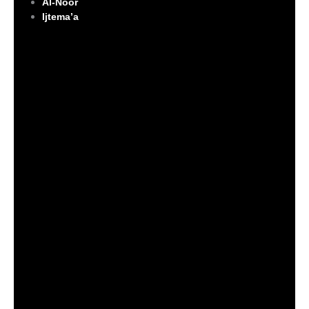
Al-Noor
Ijtema’a