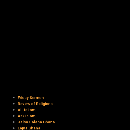
Friday Sermon
Review of Religions
Al Hakam
Ask Islam
Jalsa Salana Ghana
Lajna Ghana