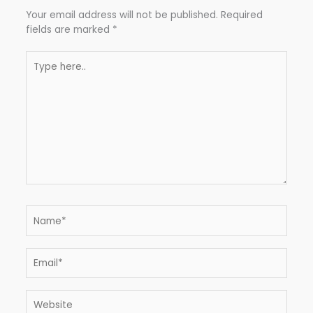
Your email address will not be published.
Required
fields are marked
*
Type
here..
Name*
Email*
Website