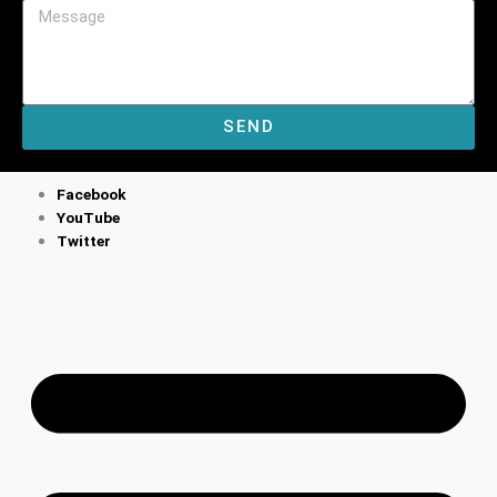
SEND
M
Facebook
YouTube
Twitter