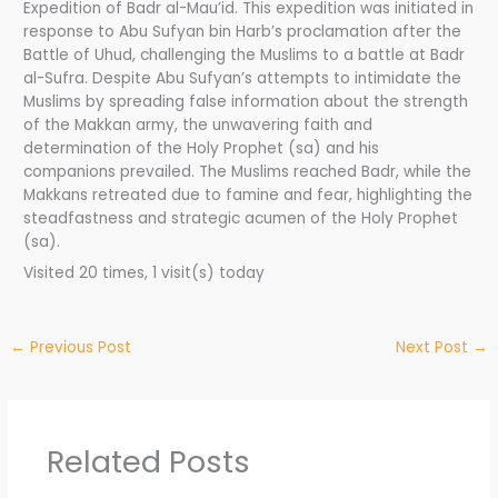
Expedition of Badr al-Mau’id. This expedition was initiated in
response to Abu Sufyan bin Harb’s proclamation after the
Battle of Uhud, challenging the Muslims to a battle at Badr
al-Sufra. Despite Abu Sufyan’s attempts to intimidate the
Muslims by spreading false information about the strength
of the Makkan army, the unwavering faith and
determination of the Holy Prophet (sa) and his
companions prevailed. The Muslims reached Badr, while the
Makkans retreated due to famine and fear, highlighting the
steadfastness and strategic acumen of the Holy Prophet
(sa).
Visited 20 times, 1 visit(s) today
←
Previous Post
Next Post
→
Related Posts