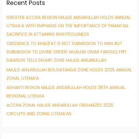
Recent Posts
c
h
GREATER ACCRA REGION MAJLIS ANSARULLAH HOLDS ANNUAL
f
IJTEMA’A WITH EMPHASIS ON THE IMPORTANCE OF FINANCIAL
o
SACRIFICE IN ATTAINING RIGHTEOUSNESS
r
OBEDIENCE TO KHALIFAT IS NOT SUBMISSION TO MAN BUT
:
SUBMISSION TO DIVINE ORDER; MUALLIM OMAR FAROUQ FIIFI
DAWSON TELLS EKUMFI ZONE MAJLIS ANSARULLAH.
MAJLIS ANSARULLAH BOLGATANGA ZONE HOLDS 2025 ANNUAL
ZONAL IJTEMA’A
ASHANTI REGION MAJLIS ANSARULLAH HOLDS 38TH ANNUAL
REGIONAL IJTEMAA
ACCRA ZONAL MAJLIS ANSARULLAH ORGANIZES 2025
CIRCUITS AND ZONAL IJTEMA’AS