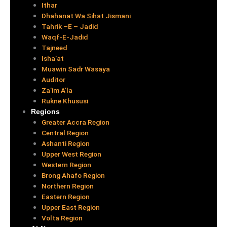
Ithar
Dhahanat Wa Sihat Jismani
Tahrik –E – Jadid
Waqf-E-Jadid
Tajneed
Isha’at
Muawin Sadr Wasaya
Auditor
Za’im A’la
Rukne Khususi
Regions
Greater Accra Region
Central Region
Ashanti Region
Upper West Region
Western Region
Brong Ahafo Region
Northern Region
Eastern Region
Upper East Region
Volta Region