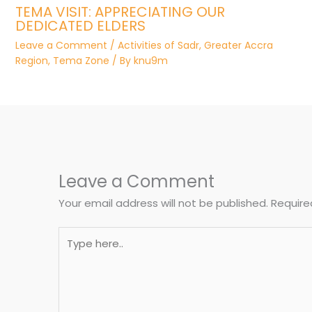
TEMA VISIT: APPRECIATING OUR
DEDICATED ELDERS
Leave a Comment
/
Activities of Sadr
,
Greater Accra
Region
,
Tema Zone
/ By
knu9m
Leave a Comment
Your email address will not be published.
Require
Type
here..