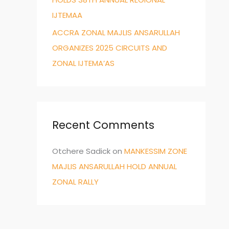
IJTEMAA
ACCRA ZONAL MAJLIS ANSARULLAH
ORGANIZES 2025 CIRCUITS AND
ZONAL IJTEMA’AS
Recent Comments
Otchere Sadick
on
MANKESSIM ZONE
MAJLIS ANSARULLAH HOLD ANNUAL
ZONAL RALLY