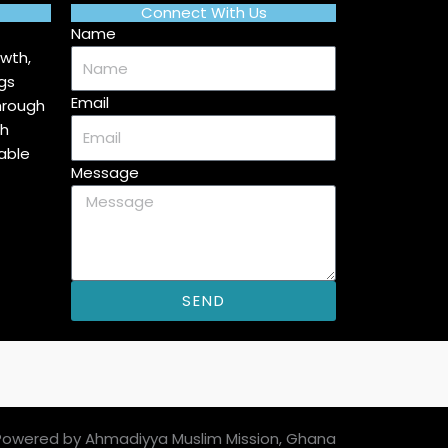
Connect With Us
Name
wth,
gs
Email
hrough
ah
able
Message
SEND
Powered by Ahmadiyya Muslim Mission, Ghana