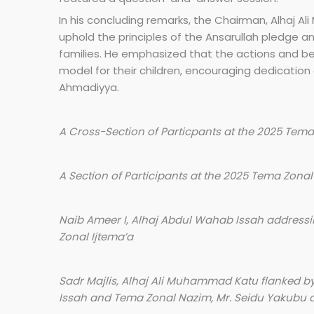
In his concluding remarks, the Chairman, Alhaj
uphold the principles of the Ansarullah pledge a
families. He emphasized that the actions and be
model for their children, encouraging dedication o
Ahmadiyya.
A Cross-Section of Particpants at the 2025 Tema
A Section of Participants at the 2025 Tema Zonal
Naib Ameer I, Alhaj Abdul Wahab Issah addressi
Zonal Ijtema’a
Sadr Majlis, Alhaj Ali Muhammad Katu flanked b
Issah and Tema Zonal Nazim, Mr. Seidu Yakubu at