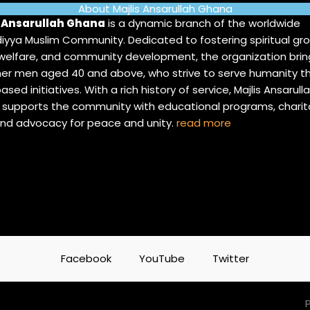
About Majlis Ansarullah Ghana
s Ansarullah Ghana
is a dynamic branch of the worldwide
yya Muslim Community. Dedicated to fostering spiritual gro
 welfare, and community development, the organization brin
er men aged 40 and above, who strive to serve humanity t
ased initiatives. With a rich history of service, Majlis Ansarull
supports the community with educational programs, charit
and advocacy for peace and unity.
read more
Facebook
YouTube
Twitter