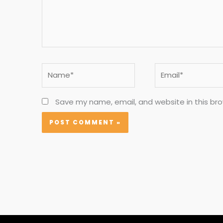
Name*
Email*
Save my name, email, and website in this br