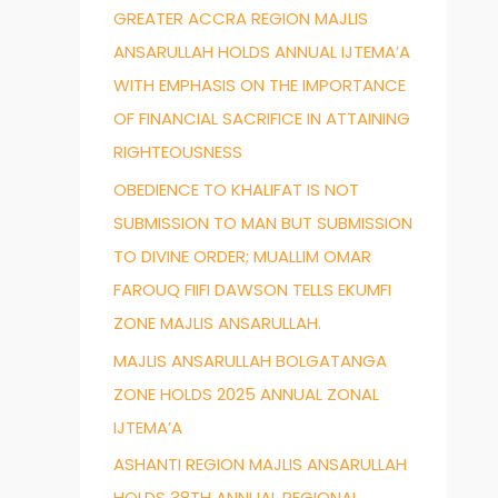
GREATER ACCRA REGION MAJLIS
f
ANSARULLAH HOLDS ANNUAL IJTEMA’A
o
WITH EMPHASIS ON THE IMPORTANCE
r
OF FINANCIAL SACRIFICE IN ATTAINING
:
RIGHTEOUSNESS
OBEDIENCE TO KHALIFAT IS NOT
SUBMISSION TO MAN BUT SUBMISSION
TO DIVINE ORDER; MUALLIM OMAR
FAROUQ FIIFI DAWSON TELLS EKUMFI
ZONE MAJLIS ANSARULLAH.
MAJLIS ANSARULLAH BOLGATANGA
ZONE HOLDS 2025 ANNUAL ZONAL
IJTEMA’A
ASHANTI REGION MAJLIS ANSARULLAH
HOLDS 38TH ANNUAL REGIONAL