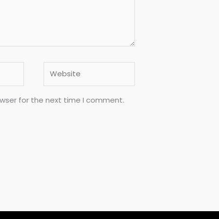
Website
owser for the next time I comment.