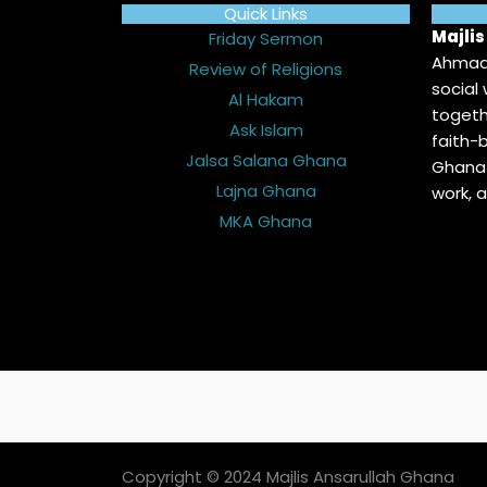
Quick Links
Majli
Friday Sermon
Ahmadi
Review of Religions
social
Al Hakam
togeth
Ask Islam
faith-b
Jalsa Salana Ghana
Ghana 
Lajna Ghana
work, 
MKA Ghana
Copyright © 2024 Majlis Ansarullah Ghana