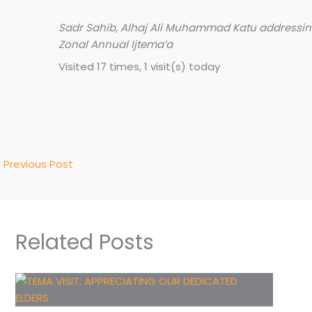
Sadr Sahib, Alhaj Ali Muhammad Katu addressing
Zonal Annual Ijtema’a
Visited 17 times, 1 visit(s) today
←
Previous Post
Related Posts