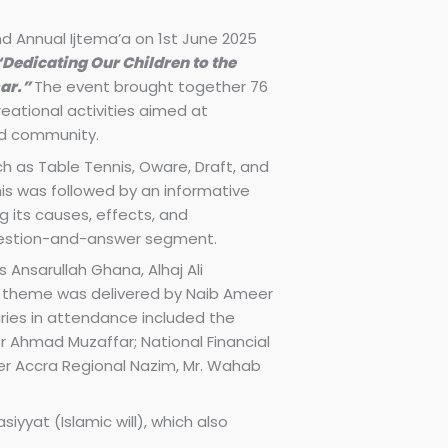
nd Annual Ijtema’a on 1st June 2025
“Dedicating Our Children to the
sar.”
The event brought together 76
ational activities aimed at
nd community.
 as Table Tennis, Oware, Draft, and
his was followed by an informative
g its causes, effects, and
uestion-and-answer segment.
 Ansarullah Ghana, Alhaj Ali
 theme was delivered by Naib Ameer
aries in attendance included the
r Ahmad Muzaffar; National Financial
er Accra Regional Nazim, Mr. Wahab
iyyat (Islamic will), which also