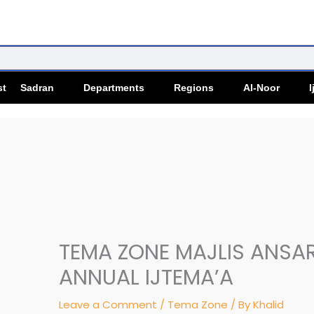
st Sadran
Departments
Regions
Al-Noor
I
TEMA ZONE MAJLIS ANSA
ANNUAL IJTEMA’A
Leave a Comment
/
Tema Zone
/ By
Khalid