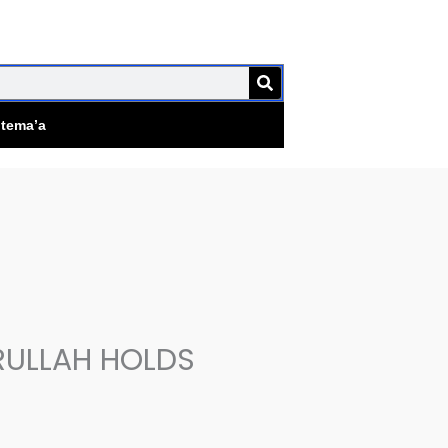
SEARCH
jtema’a
RULLAH HOLDS