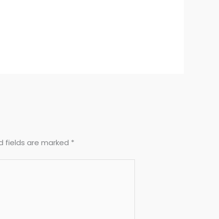
d fields are marked
*