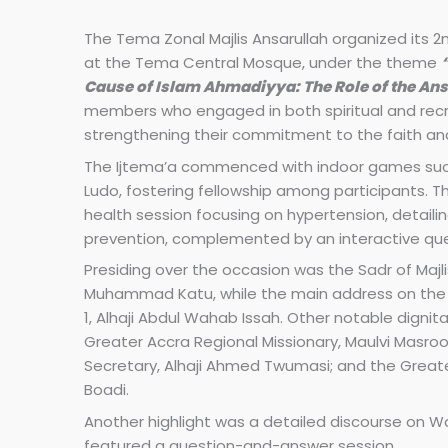
The Tema Zonal Majlis Ansarullah organized its 2
at the Tema Central Mosque, under the theme
Cause of Islam Ahmadiyya: The Role of the An
members who engaged in both spiritual and recre
strengthening their commitment to the faith a
The Ijtema’a commenced with indoor games such
Ludo, fostering fellowship among participants. T
health session focusing on hypertension, detailin
prevention, complemented by an interactive q
Presiding over the occasion was the Sadr of Majlis
Muhammad Katu, while the main address on the
1, Alhaji Abdul Wahab Issah. Other notable dignit
Greater Accra Regional Missionary, Maulvi Masroo
Secretary, Alhaji Ahmed Twumasi; and the Great
Boadi.
Another highlight was a detailed discourse on Was
featured a question-and-answer session.