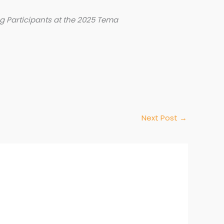
 Participants at the 2025 Tema
Next Post
→