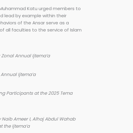
 Ali Muhammad Katu urged members to
nd lead by example within their
haviors of the Ansar serve as a
f all faculties to the service of Islam
 Zonal Annual Ijtema’a
 Annual Ijtema’a
ng Participants at the 2025 Tema
y Naib Ameer I, Alhaj Abdul Wahab
 the Ijtema’a