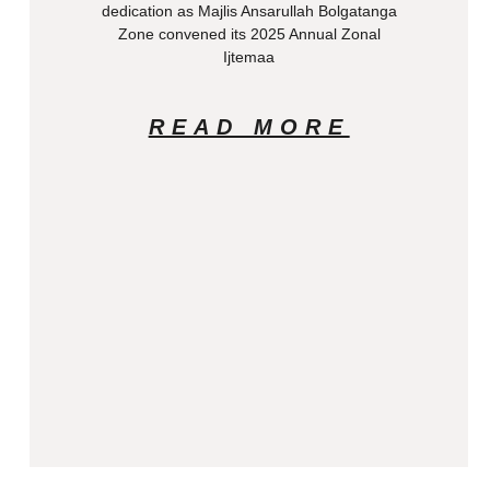
dedication as Majlis Ansarullah Bolgatanga
Zone convened its 2025 Annual Zonal
Ijtemaa
READ MORE