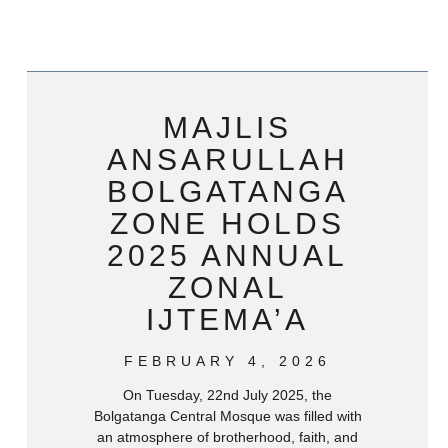
MAJLIS
ANSARULLAH
BOLGATANGA
ZONE HOLDS
2025 ANNUAL
ZONAL
IJTEMA’A
FEBRUARY 4, 2026
On Tuesday, 22nd July 2025, the
Bolgatanga Central Mosque was filled with
an atmosphere of brotherhood, faith, and