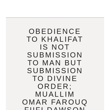
OBEDIENCE
TO KHALIFAT
IS NOT
SUBMISSION
TO MAN BUT
SUBMISSION
TO DIVINE
ORDER;
MUALLIM
OMAR FAROUQ
FIIFI DAWSON