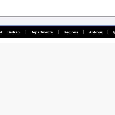
st Sadran
Departments
Regions
Al-Noor
I