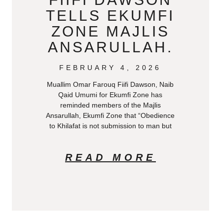
TELLS EKUMFI
ZONE MAJLIS
ANSARULLAH.
FEBRUARY 4, 2026
Muallim Omar Farouq Fiifi Dawson, Naib
Qaid Umumi for Ekumfi Zone has
reminded members of the Majlis
Ansarullah, Ekumfi Zone that “Obedience
to Khilafat is not submission to man but
READ MORE