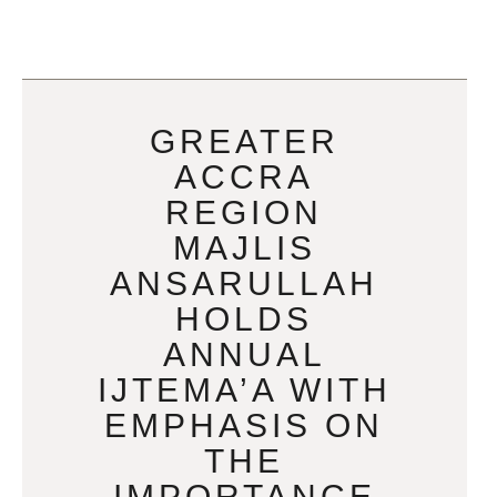
GREATER
ACCRA
REGION
MAJLIS
ANSARULLAH
HOLDS
ANNUAL
IJTEMA’A WITH
EMPHASIS ON
THE
IMPORTANCE