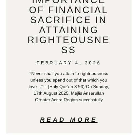
OF FINANCIAL
SACRIFICE IN
ATTAINING
RIGHTEOUSNE
SS
FEBRUARY 4, 2026
“Never shall you attain to righteousness
unless you spend out of that which you
love…” – (Holy Qur’an 3:93) On Sunday,
17th August 2025, Majlis Ansarullah
Greater Accra Region successfully
READ MORE