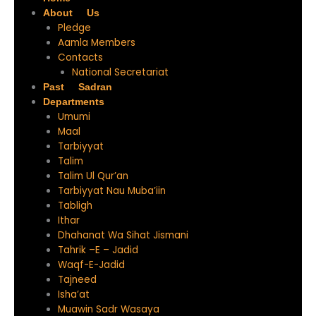
About Us
Pledge
Aamla Members
Contacts
National Secretariat
Past Sadran
Departments
Umumi
Maal
Tarbiyyat
Talim
Talim Ul Qur’an
Tarbiyyat Nau Muba’iin
Tabligh
Ithar
Dhahanat Wa Sihat Jismani
Tahrik –E – Jadid
Waqf-E-Jadid
Tajneed
Isha’at
Muawin Sadr Wasaya