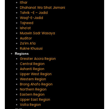
Ithar
Dhahanat Wa Sihat Jismani
Tahrik –E – Jadid
Waqf-E-Jadid
Tajneed
Isha’at
Muawin Sadr Wasaya
Auditor
Za’im A’la
Rukne Khususi
Regions
Greater Accra Region
Central Region
Ashanti Region
Upper West Region
Western Region
Brong Ahafo Region
Northern Region
Eastern Region
Upper East Region
Volta Region