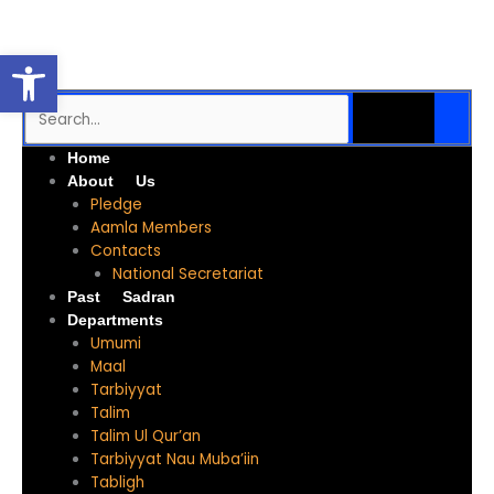
Skip
to
Open toolbar
content
SEARCH
Search
Me
Home
About Us
Pledge
Aamla Members
Contacts
National Secretariat
Past Sadran
Departments
Umumi
Maal
Tarbiyyat
Talim
Talim Ul Qur’an
Tarbiyyat Nau Muba’iin
Tabligh