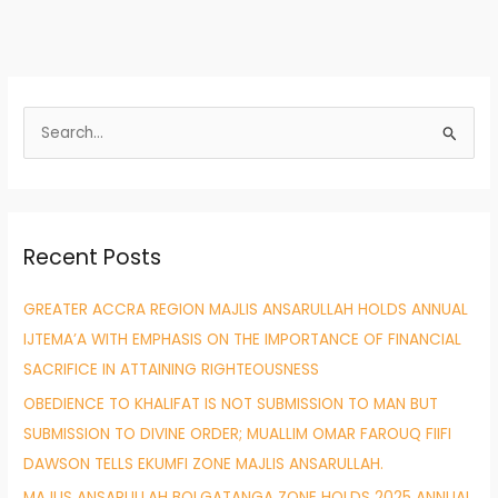
S
e
a
r
Recent Posts
c
h
GREATER ACCRA REGION MAJLIS ANSARULLAH HOLDS ANNUAL
f
IJTEMA’A WITH EMPHASIS ON THE IMPORTANCE OF FINANCIAL
o
SACRIFICE IN ATTAINING RIGHTEOUSNESS
r
OBEDIENCE TO KHALIFAT IS NOT SUBMISSION TO MAN BUT
:
SUBMISSION TO DIVINE ORDER; MUALLIM OMAR FAROUQ FIIFI
DAWSON TELLS EKUMFI ZONE MAJLIS ANSARULLAH.
MAJLIS ANSARULLAH BOLGATANGA ZONE HOLDS 2025 ANNUAL