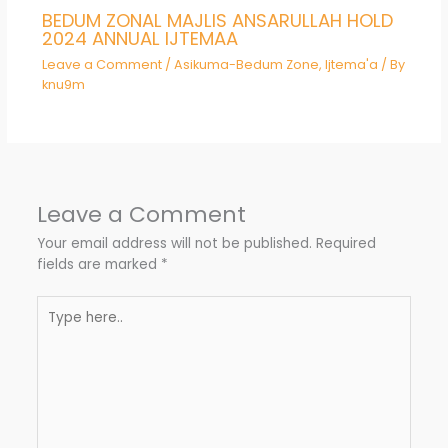
BEDUM ZONAL MAJLIS ANSARULLAH HOLD
2024 ANNUAL IJTEMAA
Leave a Comment
/
Asikuma-Bedum Zone
,
Ijtema'a
/ By
knu9m
Leave a Comment
Your email address will not be published.
Required
fields are marked
*
Type
here..