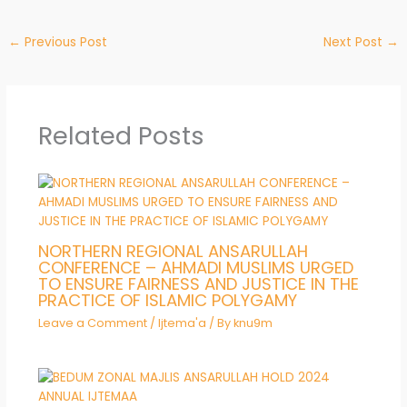
←
Previous Post
Next Post
→
Related Posts
NORTHERN REGIONAL ANSARULLAH
CONFERENCE – AHMADI MUSLIMS URGED
TO ENSURE FAIRNESS AND JUSTICE IN THE
PRACTICE OF ISLAMIC POLYGAMY
Leave a Comment
/
Ijtema'a
/ By
knu9m