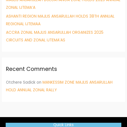
ZONAL IJTEMA’A
ASHANTI REGION MAJLIS ANSARULLAH HOLDS 38TH ANNUAL
REGIONAL IJTEMAA
ACCRA ZONAL MAJLIS ANSARULLAH ORGANIZES 2025
CIRCUITS AND ZONAL IJTEMA’AS
Recent Comments
Otchere Sadick
on
MANKESSIM ZONE MAJLIS ANSARULLAH
HOLD ANNUAL ZONAL RALLY
Quick Links