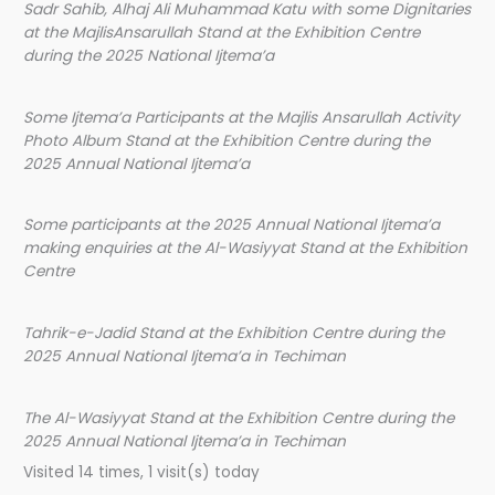
Sadr Sahib, Alhaj Ali Muhammad Katu with some Dignitaries
at the MajlisAnsarullah Stand at the Exhibition Centre
during the 2025 National Ijtema’a
Some Ijtema’a Participants at the Majlis Ansarullah Activity
Photo Album Stand at the Exhibition Centre during the
2025 Annual National Ijtema’a
Some participants at the 2025 Annual National Ijtema’a
making enquiries at the Al-Wasiyyat Stand at the Exhibition
Centre
Tahrik-e-Jadid Stand at the Exhibition Centre during the
2025 Annual National Ijtema’a in Techiman
The Al-Wasiyyat Stand at the Exhibition Centre during the
2025 Annual National Ijtema’a in Techiman
Visited 14 times, 1 visit(s) today