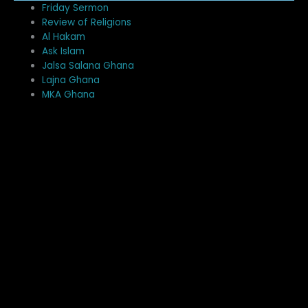
Me
Friday Sermon
Review of Religions
Al Hakam
Ask Islam
Jalsa Salana Ghana
Lajna Ghana
MKA Ghana