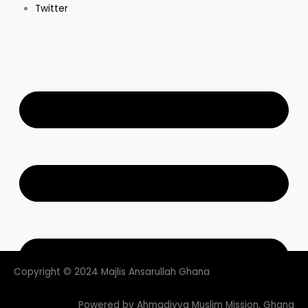
Twitter
Copyright © 2024 Majlis Ansarullah Ghana
Powered by Ahmadiyya Muslim Mission, Ghana