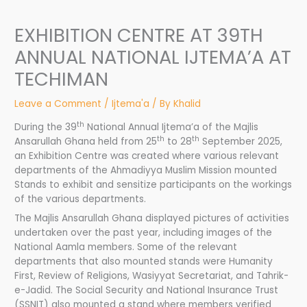
EXHIBITION CENTRE AT 39TH
ANNUAL NATIONAL IJTEMA’A AT
TECHIMAN
Leave a Comment
/
Ijtema'a
/ By
Khalid
th
During the 39
National Annual Ijtema’a of the Majlis
th
th
Ansarullah Ghana held from 25
to 28
September 2025,
an Exhibition Centre was created where various relevant
departments of the Ahmadiyya Muslim Mission mounted
Stands to exhibit and sensitize participants on the workings
of the various departments.
The Majlis Ansarullah Ghana displayed pictures of activities
undertaken over the past year, including images of the
National Aamla members. Some of the relevant
departments that also mounted stands were Humanity
First, Review of Religions, Wasiyyat Secretariat, and Tahrik-
e-Jadid. The Social Security and National Insurance Trust
(SSNIT) also mounted a stand where members verified