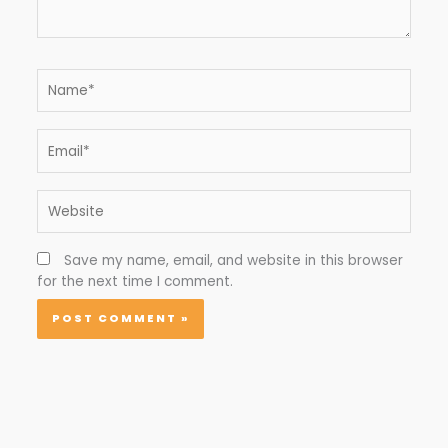
Name*
Email*
Website
Save my name, email, and website in this browser
for the next time I comment.