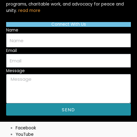
programs, charitable work, and advocacy for peace and
unity.
read more
Connect With Us
Name
Email
Message
SEND
M
Facebook
YouTube