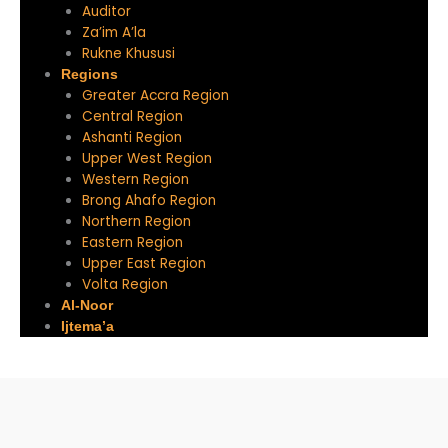
Auditor
Za’im A’la
Rukne Khususi
Regions
Greater Accra Region
Central Region
Ashanti Region
Upper West Region
Western Region
Brong Ahafo Region
Northern Region
Eastern Region
Upper East Region
Volta Region
Al-Noor
Ijtema’a