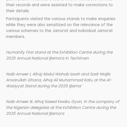
their records and were assisted to make corrections to
their details.
Participants visited the various stands to make enquiries
while they were also sensitized on the relevance of the
various schemes to the Jama’at and individual Jama’at
members.
Humanity First stand at the Exhibition Centre during the
2025 Annual National Ijtema’a in Techiman
Naib Ameer I, Alhaj Abdul Wahab Issah and Sadr Majlis
Ansarullah Ghana, Alhaj Ali Muhammad Katu at the Al-
Wasiyyat Stand during the 2025 Ijtema’
Naib Ameer III, Alhaj Saeed Kwaku Gyan, in the company of
the Nigerian delegates at the Exhibition Centre during the
2025 Annual National Ijtema’a