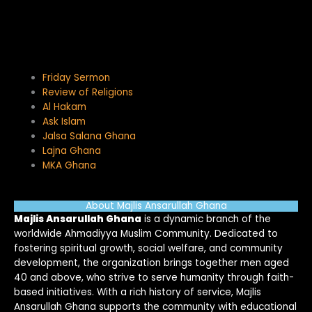
Friday Sermon
Review of Religions
Al Hakam
Ask Islam
Jalsa Salana Ghana
Lajna Ghana
MKA Ghana
About Majlis Ansarullah Ghana
Majlis Ansarullah Ghana
is a dynamic branch of the
worldwide Ahmadiyya Muslim Community. Dedicated to
fostering spiritual growth, social welfare, and community
development, the organization brings together men aged
40 and above, who strive to serve humanity through faith-
based initiatives. With a rich history of service, Majlis
Ansarullah Ghana supports the community with educational