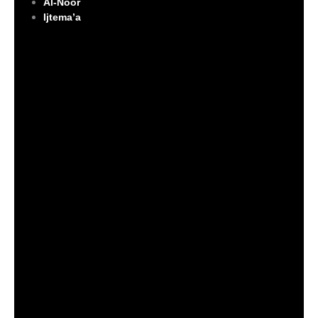
Al-Noor
Ijtema’a