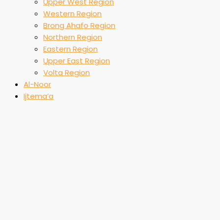
Upper West Region
Western Region
Brong Ahafo Region
Northern Region
Eastern Region
Upper East Region
Volta Region
Al-Noor
Ijtema’a