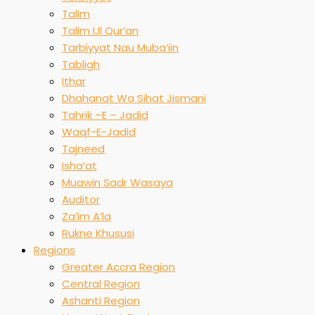
Talim
Talim Ul Qur’an
Tarbiyyat Nau Muba’iin
Tabligh
Ithar
Dhahanat Wa Sihat Jismani
Tahrik –E – Jadid
Waqf-E-Jadid
Tajneed
Isha’at
Muawin Sadr Wasaya
Auditor
Za’im A’la
Rukne Khususi
Regions
Greater Accra Region
Central Region
Ashanti Region