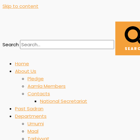
Skip to content
Search
SEAR
Home
About Us
Pledge
Aamla Members
Contacts
National Secretariat
Past Sadran
Departments
Umumi
Maal
Tarbiyyat