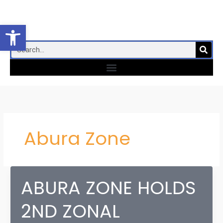
Skip
to
Open toolbar
content
SEA
Search
Menu
Abura Zone
ABURA ZONE HOLDS
2ND ZONAL