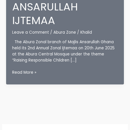
ANSARULLAH
IJTEMAA
Leave a Comment
/
Abura Zone
/
Khalid
The Abura Zonal branch of Majlis Ansarullah Ghana
held its 2nd Annual Zonal Ijtemaa on 20th June 2025
at the Abura Central Mosque under the theme
“Raising Responsible Children […]
ABURA
Read More »
ZONE
HOLDS
2ND
ZONAL
ANSARULLAH
IJTEMAA