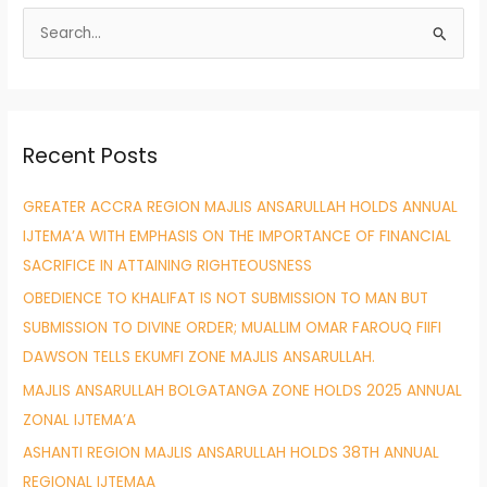
S
e
a
r
Recent Posts
c
h
GREATER ACCRA REGION MAJLIS ANSARULLAH HOLDS ANNUAL
f
IJTEMA’A WITH EMPHASIS ON THE IMPORTANCE OF FINANCIAL
o
SACRIFICE IN ATTAINING RIGHTEOUSNESS
r
OBEDIENCE TO KHALIFAT IS NOT SUBMISSION TO MAN BUT
:
SUBMISSION TO DIVINE ORDER; MUALLIM OMAR FAROUQ FIIFI
DAWSON TELLS EKUMFI ZONE MAJLIS ANSARULLAH.
MAJLIS ANSARULLAH BOLGATANGA ZONE HOLDS 2025 ANNUAL
ZONAL IJTEMA’A
ASHANTI REGION MAJLIS ANSARULLAH HOLDS 38TH ANNUAL
REGIONAL IJTEMAA