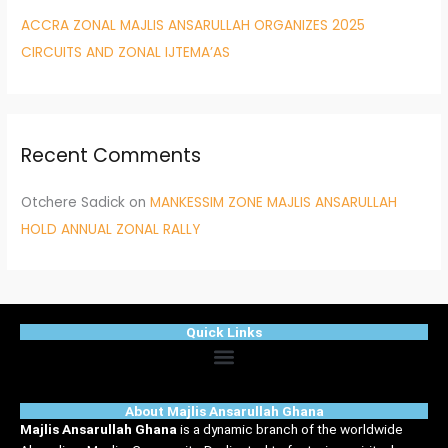
ACCRA ZONAL MAJLIS ANSARULLAH ORGANIZES 2025
CIRCUITS AND ZONAL IJTEMA’AS
Recent Comments
Otchere Sadick
on
MANKESSIM ZONE MAJLIS ANSARULLAH
HOLD ANNUAL ZONAL RALLY
Quick Links
Menu
About Majlis Ansarullah Ghana
Majlis Ansarullah Ghana
is a dynamic branch of the worldwide