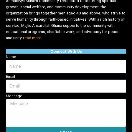
Ahmadiyya Muslim Community. Dedicated to fostering spiritual
growth, social welfare, and community development, the
organization brings together men aged 40 and above, who strive to
serve humanity through faith-based initiatives. With a rich history of
service, Majlis Ansarullah Ghana supports the community with
educational programs, charitable work, and advocacy for peace
and unity.
read more
Connect With Us
Name
Email
Message