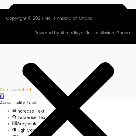
Copyright © 2024 Majlis Ansarullah Ghana
Powered by Ahmadiyya Muslim Mission, Ghana
Skip to content
Open
toolbar
Accessibility Tools
Increase Text
Decrease Text
Grayscale
High Contrast