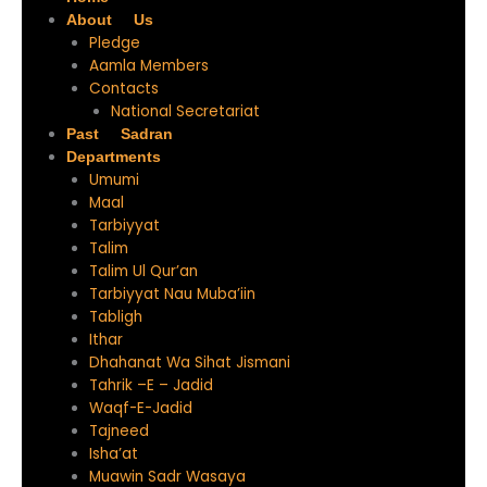
About Us
Pledge
Aamla Members
Contacts
National Secretariat
Past Sadran
Departments
Umumi
Maal
Tarbiyyat
Talim
Talim Ul Qur’an
Tarbiyyat Nau Muba’iin
Tabligh
Ithar
Dhahanat Wa Sihat Jismani
Tahrik –E – Jadid
Waqf-E-Jadid
Tajneed
Isha’at
Muawin Sadr Wasaya