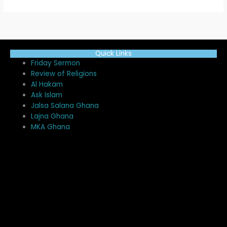
Quick Links
Me
Friday Sermon
Review of Religions
Al Hakam
Ask Islam
Jalsa Salana Ghana
Lajna Ghana
MKA Ghana