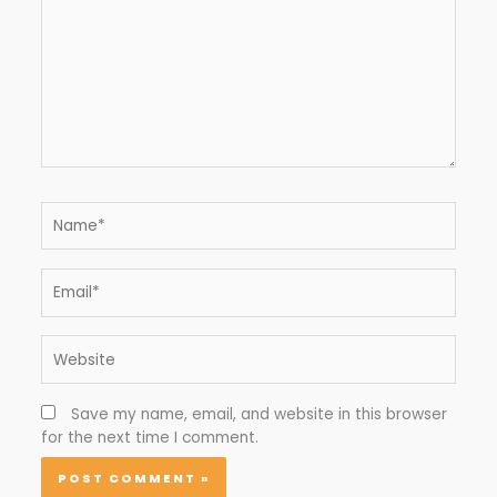
Name*
Email*
Website
Save my name, email, and website in this browser
for the next time I comment.