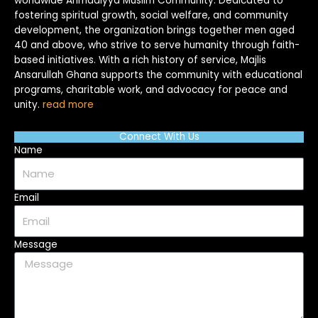
worldwide Ahmadiyya Muslim Community. Dedicated to
fostering spiritual growth, social welfare, and community
development, the organization brings together men aged
40 and above, who strive to serve humanity through faith-
based initiatives. With a rich history of service, Majlis
Ansarullah Ghana supports the community with educational
programs, charitable work, and advocacy for peace and
unity.
read more
Connect With Us
Name
Email
Message