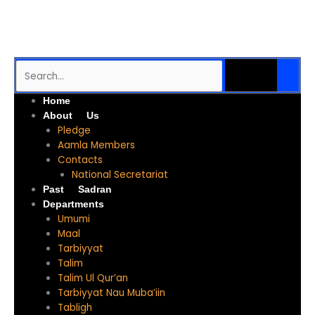
Skip
to
content
SEARCH
Search
Me
Home
About Us
Pledge
Aamla Members
Contacts
National Secretariat
Past Sadran
Departments
Umumi
Maal
Tarbiyyat
Talim
Talim Ul Qur’an
Tarbiyyat Nau Muba’iin
Tabligh