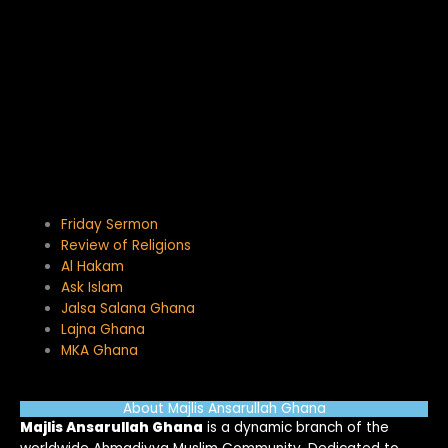
Friday Sermon
Review of Religions
Al Hakam
Ask Islam
Jalsa Salana Ghana
Lajna Ghana
MKA Ghana
About Majlis Ansarullah Ghana
Majlis Ansarullah Ghana
is a dynamic branch of the