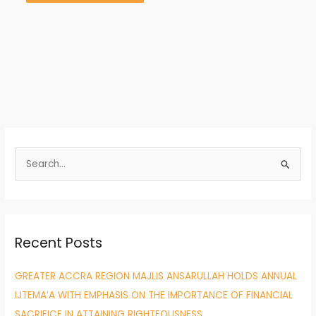
S
e
a
r
Recent Posts
c
h
GREATER ACCRA REGION MAJLIS ANSARULLAH HOLDS ANNUAL
f
IJTEMA’A WITH EMPHASIS ON THE IMPORTANCE OF FINANCIAL
o
SACRIFICE IN ATTAINING RIGHTEOUSNESS