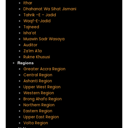
Ithar
Dhahanat Wa Sihat Jismani
Tahrik –E – Jadid
Waqf-E-Jadid
Tajneed
Isha’at
Muawin Sadr Wasaya
Auditor
Za’im A’la
Rukne Khususi
Regions
Greater Accra Region
Central Region
Ashanti Region
Upper West Region
Western Region
Brong Ahafo Region
Northern Region
Eastern Region
Upper East Region
Volta Region