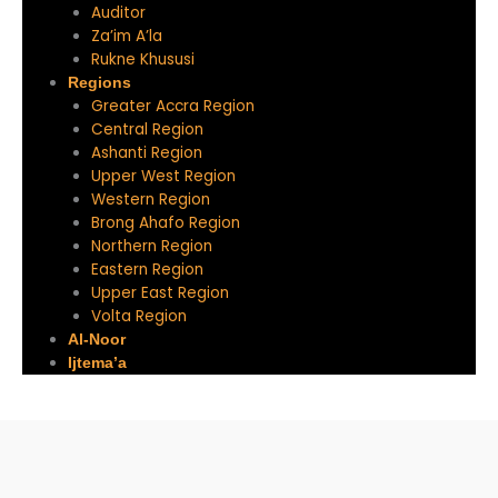
Auditor
Za’im A’la
Rukne Khususi
Regions
Greater Accra Region
Central Region
Ashanti Region
Upper West Region
Western Region
Brong Ahafo Region
Northern Region
Eastern Region
Upper East Region
Volta Region
Al-Noor
Ijtema’a