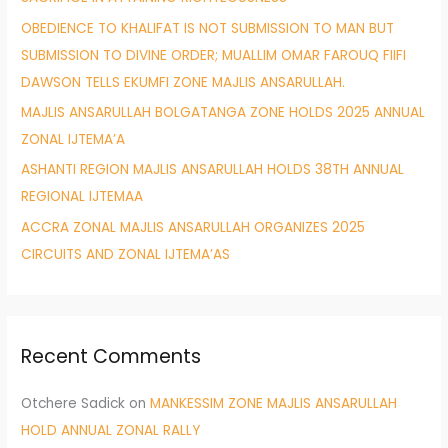
r
OBEDIENCE TO KHALIFAT IS NOT SUBMISSION TO MAN BUT
:
SUBMISSION TO DIVINE ORDER; MUALLIM OMAR FAROUQ FIIFI
DAWSON TELLS EKUMFI ZONE MAJLIS ANSARULLAH.
MAJLIS ANSARULLAH BOLGATANGA ZONE HOLDS 2025 ANNUAL
ZONAL IJTEMA’A
ASHANTI REGION MAJLIS ANSARULLAH HOLDS 38TH ANNUAL
REGIONAL IJTEMAA
ACCRA ZONAL MAJLIS ANSARULLAH ORGANIZES 2025
CIRCUITS AND ZONAL IJTEMA’AS
Recent Comments
Otchere Sadick
on
MANKESSIM ZONE MAJLIS ANSARULLAH
HOLD ANNUAL ZONAL RALLY