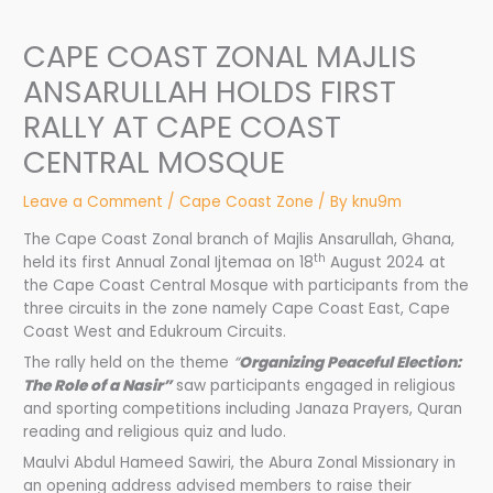
CAPE COAST ZONAL MAJLIS
ANSARULLAH HOLDS FIRST
RALLY AT CAPE COAST
CENTRAL MOSQUE
Leave a Comment
/
Cape Coast Zone
/ By
knu9m
The Cape Coast Zonal branch of Majlis Ansarullah, Ghana,
th
held its first Annual Zonal Ijtemaa on 18
August 2024 at
the Cape Coast Central Mosque with participants from the
three circuits in the zone namely Cape Coast East, Cape
Coast West and Edukroum Circuits.
The rally held on the theme
“
Organizing Peaceful Election:
The Role of a Nasir”
saw participants engaged in religious
and sporting competitions including Janaza Prayers, Quran
reading and religious quiz and ludo.
Maulvi Abdul Hameed Sawiri, the Abura Zonal Missionary in
an opening address advised members to raise their