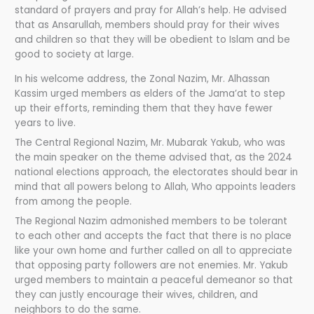
standard of prayers and pray for Allah’s help. He advised
that as Ansarullah, members should pray for their wives
and children so that they will be obedient to Islam and be
good to society at large.
In his welcome address, the Zonal Nazim, Mr. Alhassan
Kassim urged members as elders of the Jama’at to step
up their efforts, reminding them that they have fewer
years to live.
The Central Regional Nazim, Mr. Mubarak Yakub, who was
the main speaker on the theme advised that, as the 2024
national elections approach, the electorates should bear in
mind that all powers belong to Allah, Who appoints leaders
from among the people.
The Regional Nazim admonished members to be tolerant
to each other and accepts the fact that there is no place
like your own home and further called on all to appreciate
that opposing party followers are not enemies. Mr. Yakub
urged members to maintain a peaceful demeanor so that
they can justly encourage their wives, children, and
neighbors to do the same.