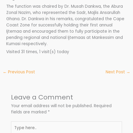
The function was chaired by Dr. Musah Dankwa, the Abura
Zonal Nazim, who represented the Sadr, Majlis Ansarullah
Ghana. Dr. Dankwa in his remarks, congratulated the Cape
Coast Zone for successfully holding their first annual
Ijtemaa and encouraged them to fully participate in the
pending regional and national Ijtemaas at Mankessim and
Kumasi respectively.
Visited 31 times, 1 visit(s) today
←
Previous Post
Next Post
→
Leave a Comment
Your email address will not be published.
Required
fields are marked
*
Type
here..