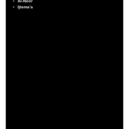
Al-Noor
Ijtema’a