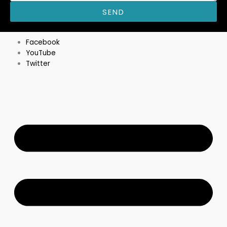
SEND
M
Facebook
YouTube
Twitter