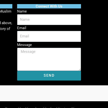
Connect With Us
 Muslim
Name
d above,
Email
tory of
Message
SEND