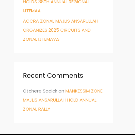
HOLDS 38TH ANNUAL REGIONAL
IJTEMAA
ACCRA ZONAL MAJLIS ANSARULLAH
ORGANIZES 2025 CIRCUITS AND
ZONAL IJTEMA’AS
Recent Comments
Otchere Sadick
on
MANKESSIM ZONE
MAJLIS ANSARULLAH HOLD ANNUAL
ZONAL RALLY