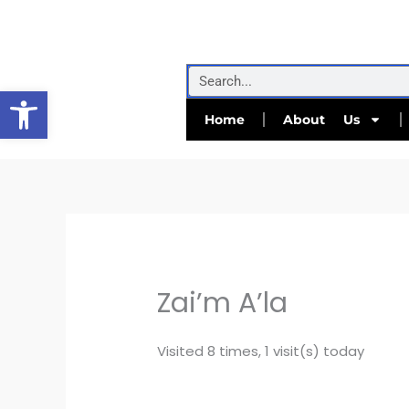
Skip
to
content
Search
Open toolbar
Home
About Us
Zai’m A’la
Visited 8 times, 1 visit(s) today