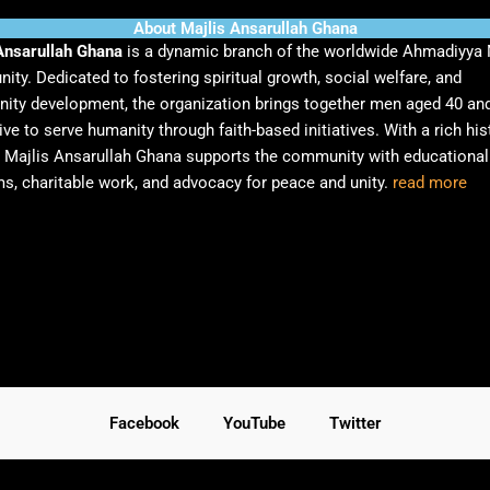
About Majlis Ansarullah Ghana
Ansarullah Ghana
is a dynamic branch of the worldwide Ahmadiyya
ty. Dedicated to fostering spiritual growth, social welfare, and
ty development, the organization brings together men aged 40 an
ive to serve humanity through faith-based initiatives. With a rich his
, Majlis Ansarullah Ghana supports the community with educational
s, charitable work, and advocacy for peace and unity.
read more
Facebook
YouTube
Twitter