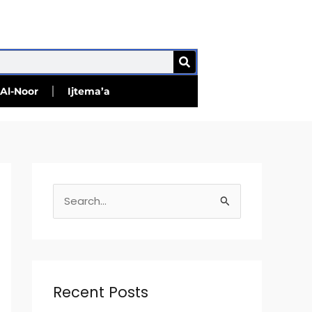
SEARCH
Al-Noor
Ijtema’a
S
e
a
r
c
Recent Posts
h