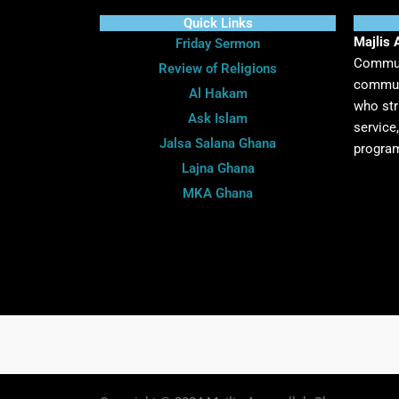
Quick Links
Majlis 
Friday Sermon
Communi
Review of Religions
communi
Al Hakam
who str
Ask Islam
service
Jalsa Salana Ghana
program
Lajna Ghana
MKA Ghana