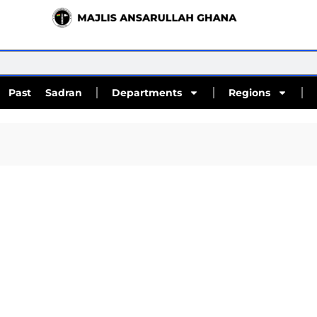
Past Sadran
Departments
Regions