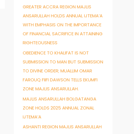
GREATER ACCRA REGION MAJLIS
f
ANSARULLAH HOLDS ANNUAL IJTEMA’A
o
WITH EMPHASIS ON THE IMPORTANCE
r
OF FINANCIAL SACRIFICE IN ATTAINING
:
RIGHTEOUSNESS
OBEDIENCE TO KHALIFAT IS NOT
SUBMISSION TO MAN BUT SUBMISSION
TO DIVINE ORDER; MUALLIM OMAR
FAROUQ FIIFI DAWSON TELLS EKUMFI
ZONE MAJLIS ANSARULLAH.
MAJLIS ANSARULLAH BOLGATANGA
ZONE HOLDS 2025 ANNUAL ZONAL
IJTEMA’A
ASHANTI REGION MAJLIS ANSARULLAH