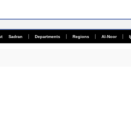
st Sadran
Departments
Regions
Al-Noor
I