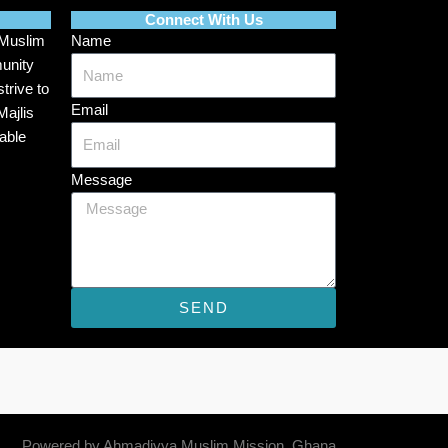
Connect With Us
 Muslim
Name
munity
trive to
Email
Majlis
able
Message
SEND
Powered by Ahmadiyya Muslim Mission, Ghana