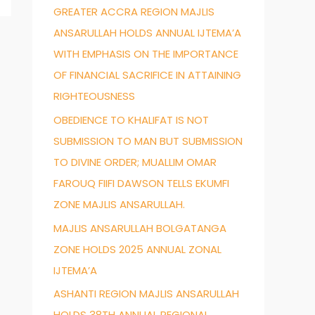
GREATER ACCRA REGION MAJLIS
f
ANSARULLAH HOLDS ANNUAL IJTEMA’A
o
WITH EMPHASIS ON THE IMPORTANCE
r
OF FINANCIAL SACRIFICE IN ATTAINING
:
RIGHTEOUSNESS
OBEDIENCE TO KHALIFAT IS NOT
SUBMISSION TO MAN BUT SUBMISSION
TO DIVINE ORDER; MUALLIM OMAR
FAROUQ FIIFI DAWSON TELLS EKUMFI
ZONE MAJLIS ANSARULLAH.
MAJLIS ANSARULLAH BOLGATANGA
ZONE HOLDS 2025 ANNUAL ZONAL
IJTEMA’A
ASHANTI REGION MAJLIS ANSARULLAH
HOLDS 38TH ANNUAL REGIONAL