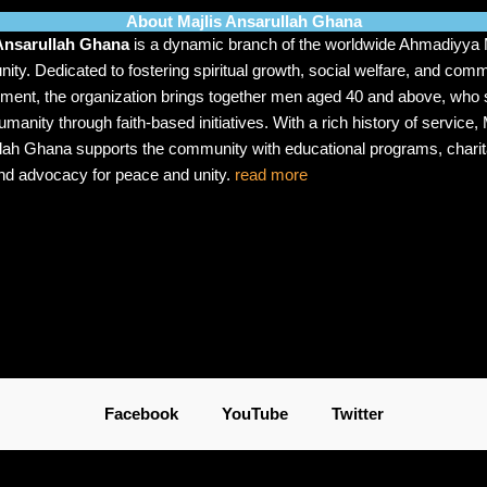
About Majlis Ansarullah Ghana
 Ansarullah Ghana
is a dynamic branch of the worldwide Ahmadiyya
ty. Dedicated to fostering spiritual growth, social welfare, and com
ment, the organization brings together men aged 40 and above, who s
manity through faith-based initiatives. With a rich history of service, 
lah Ghana supports the community with educational programs, charit
nd advocacy for peace and unity.
read more
Facebook
YouTube
Twitter