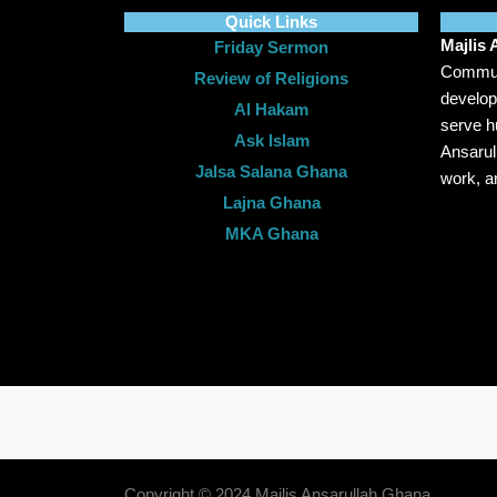
Quick Links
Majlis
Friday Sermon
Communi
Review of Religions
develop
Al Hakam
serve hu
Ask Islam
Ansarul
Jalsa Salana Ghana
work, a
Lajna Ghana
MKA Ghana
Copyright © 2024 Majlis Ansarullah Ghana