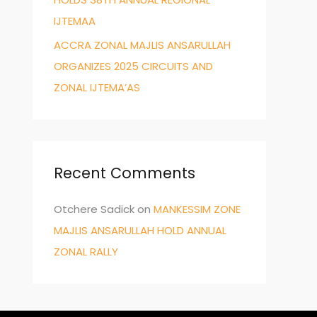
IJTEMAA
ACCRA ZONAL MAJLIS ANSARULLAH
ORGANIZES 2025 CIRCUITS AND
ZONAL IJTEMA’AS
Recent Comments
Otchere Sadick
on
MANKESSIM ZONE
MAJLIS ANSARULLAH HOLD ANNUAL
ZONAL RALLY