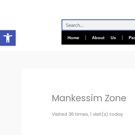
Skip
to
content
Search
Open toolbar
Home
About Us
Pa
Mankessim Zone
Visited 36 times, 1 visit(s) today